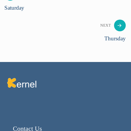
Saturday
NEXT
Thursday
Contact Us