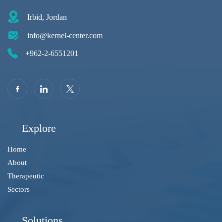
Irbid, Jordan
info@kernel-center.com
+962-2-6551201
Explore
Home
About
Therapeutic
Sectors
Solutions