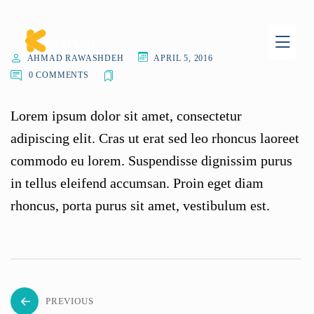
AHMAD RAWASHDEH
APRIL 5, 2016
0 COMMENTS
Lorem ipsum dolor sit amet, consectetur
adipiscing elit. Cras ut erat sed leo rhoncus laoreet
commodo eu lorem. Suspendisse dignissim purus
in tellus eleifend accumsan. Proin eget diam
rhoncus, porta purus sit amet, vestibulum est.
PREVIOUS