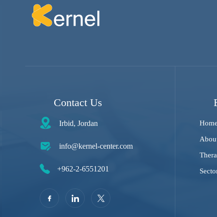
Contact Us
Irbid, Jordan
Hom
Abou
info@kernel-center.com
Thera
+962-2-6551201
Secto