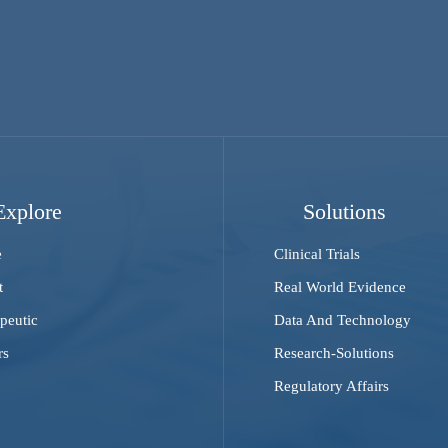
Explore
Solutions
e
Clinical Trials
t
Real World Evidence
peutic
Data And Technology
rs
Research-Solutions
Regulatory Affairs