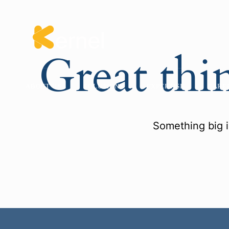
Great thi
ABOUT US
SOLUTIONS
EXPERTISE
CARE
Something big i