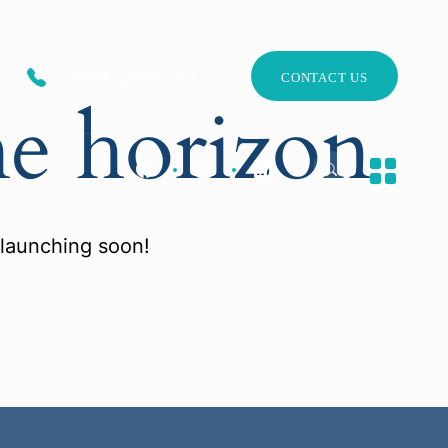
+0096226551201
CONTACT US
he horizon
 launching soon!