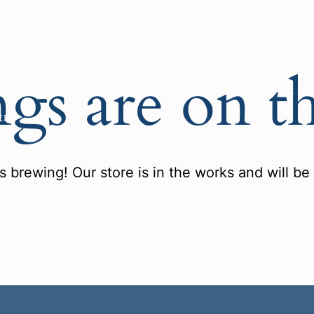
ngs are on t
ER
s brewing! Our store is in the works and will be