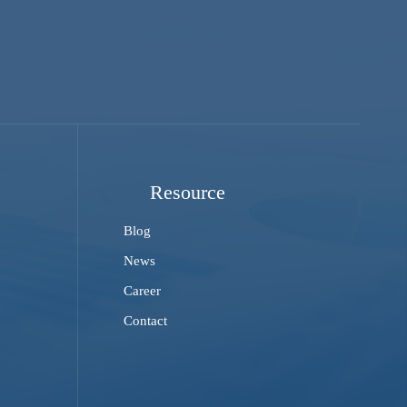
Resource
Blog
News
Career
Contact