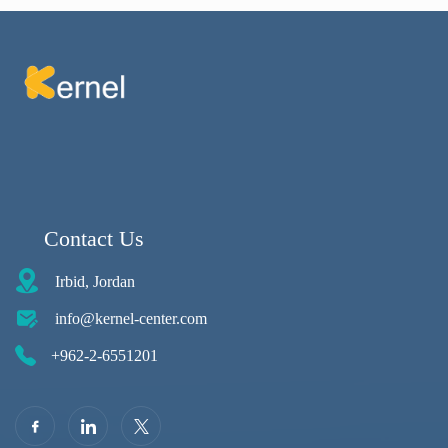
Contact Us
Irbid, Jordan
info@kernel-center.com
+962-2-6551201