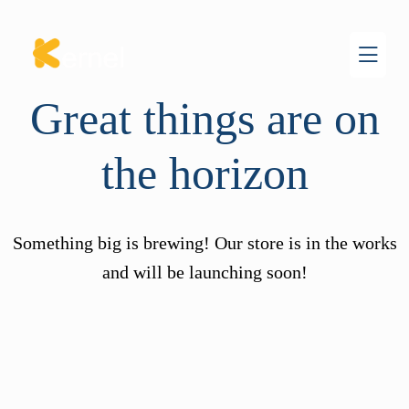
Great things are on
the horizon
Something big is brewing! Our store is in the works
and will be launching soon!