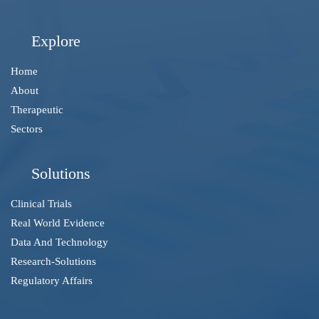
Explore
Home
About
Therapeutic
Sectors
Solutions
Clinical Trials
Real World Evidence
Data And Technology
Research-Solutions
Regulatory Affairs